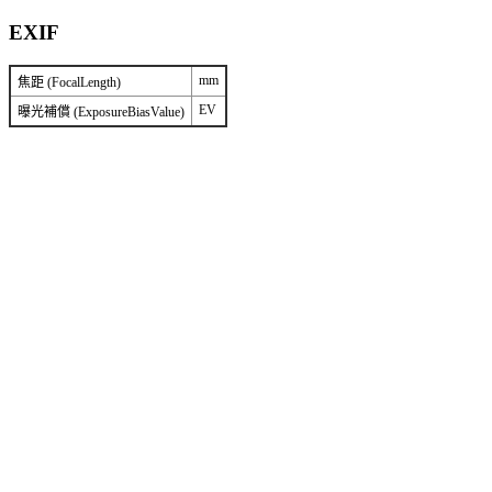
EXIF
mm
焦距 (FocalLength)
EV
曝光補償 (ExposureBiasValue)