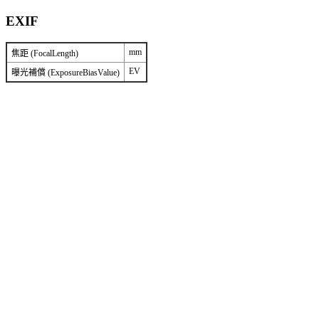
EXIF
mm
焦距 (FocalLength)
EV
曝光補償 (ExposureBiasValue)